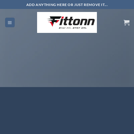
Skip
ADD ANYTHING HERE OR JUST REMOVE IT...
to
content