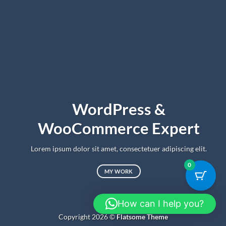
WordPress &
WooCommerce Expert
Lorem ipsum dolor sit amet, consectetuer adipiscing elit.
0
MY WORK
How can I help you?
Copyright 2026 ©
Flatsome Theme