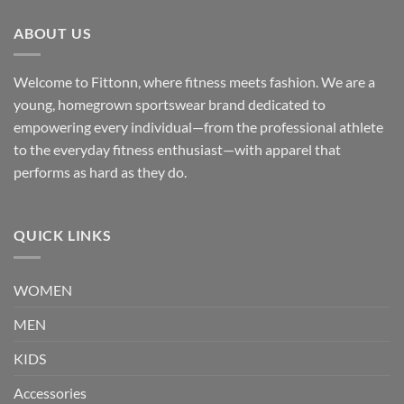
ABOUT US
Welcome to Fittonn, where fitness meets fashion. We are a
young, homegrown sportswear brand dedicated to
empowering every individual—from the professional athlete
to the everyday fitness enthusiast—with apparel that
performs as hard as they do.
QUICK LINKS
WOMEN
MEN
KIDS
Accessories