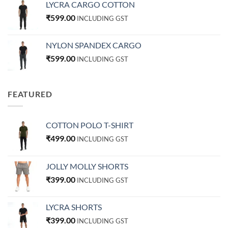
LYCRA CARGO COTTON
₹
599.00
INCLUDING GST
NYLON SPANDEX CARGO
₹
599.00
INCLUDING GST
FEATURED
COTTON POLO T-SHIRT
₹
499.00
INCLUDING GST
JOLLY MOLLY SHORTS
₹
399.00
INCLUDING GST
LYCRA SHORTS
₹
399.00
INCLUDING GST