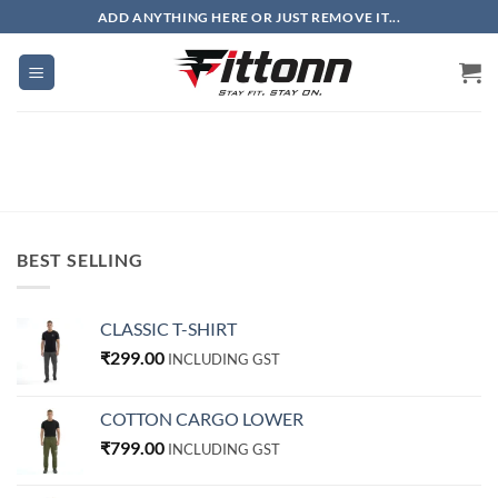
Skip
ADD ANYTHING HERE OR JUST REMOVE IT...
to
content
BEST SELLING
CLASSIC T-SHIRT
₹
299.00
INCLUDING GST
COTTON CARGO LOWER
₹
799.00
INCLUDING GST