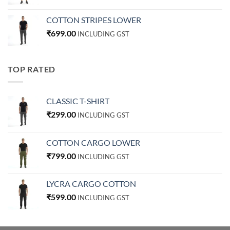
COTTON STRIPES LOWER
₹
699.00
INCLUDING GST
TOP RATED
CLASSIC T-SHIRT
₹
299.00
INCLUDING GST
COTTON CARGO LOWER
₹
799.00
INCLUDING GST
LYCRA CARGO COTTON
₹
599.00
INCLUDING GST