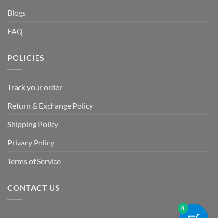
Blogs
FAQ
POLICIES
Track your order
Return & Exchange Policy
Shipping Policy
Privacy Policy
Terms of Service
CONTACT US
0