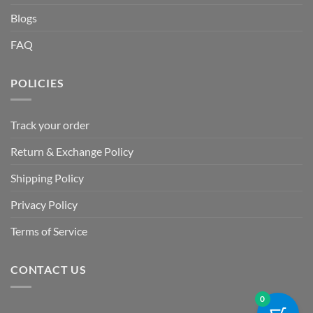
Blogs
FAQ
POLICIES
Track your order
Return & Exchange Policy
Shipping Policy
Privacy Policy
Terms of Service
CONTACT US
0