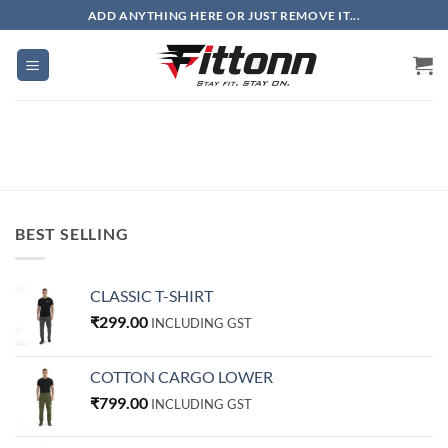
Skip
ADD ANYTHING HERE OR JUST REMOVE IT...
to
content
BEST SELLING
CLASSIC T-SHIRT
₹
299.00
INCLUDING GST
COTTON CARGO LOWER
₹
799.00
INCLUDING GST