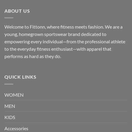
ABOUT US
Welcome to Fittonn, where fitness meets fashion. We are a
young, homegrown sportswear brand dedicated to
empowering every individual—from the professional athlete
to the everyday fitness enthusiast—with apparel that
performs as hard as they do.
QUICK LINKS
WOMEN
MEN
KIDS
Accessories