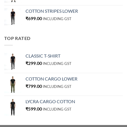
COTTON STRIPES LOWER
₹
699.00
INCLUDING GST
TOP RATED
CLASSIC T-SHIRT
₹
299.00
INCLUDING GST
COTTON CARGO LOWER
₹
799.00
INCLUDING GST
LYCRA CARGO COTTON
₹
599.00
INCLUDING GST