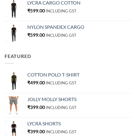
LYCRA CARGO COTTON
₹
599.00
INCLUDING GST
NYLON SPANDEX CARGO
₹
599.00
INCLUDING GST
FEATURED
COTTON POLO T-SHIRT
₹
499.00
INCLUDING GST
JOLLY MOLLY SHORTS
₹
399.00
INCLUDING GST
LYCRA SHORTS
₹
399.00
INCLUDING GST