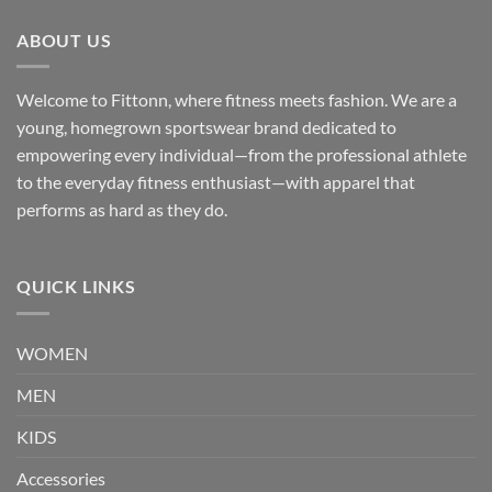
ABOUT US
Welcome to Fittonn, where fitness meets fashion. We are a
young, homegrown sportswear brand dedicated to
empowering every individual—from the professional athlete
to the everyday fitness enthusiast—with apparel that
performs as hard as they do.
QUICK LINKS
WOMEN
MEN
KIDS
Accessories