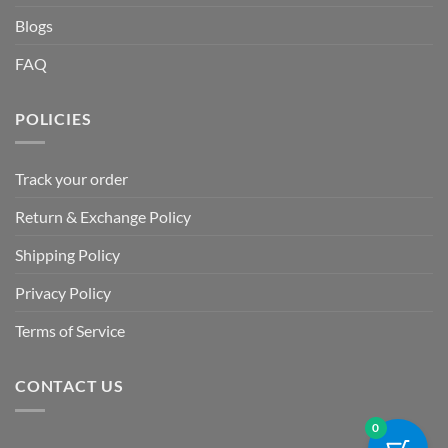
Blogs
FAQ
POLICIES
Track your order
Return & Exchange Policy
Shipping Policy
Privacy Policy
Terms of Service
CONTACT US
0