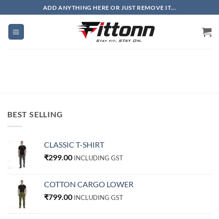
Skip
ADD ANYTHING HERE OR JUST REMOVE IT...
to
content
BEST SELLING
CLASSIC T-SHIRT
₹
299.00
INCLUDING GST
COTTON CARGO LOWER
₹
799.00
INCLUDING GST