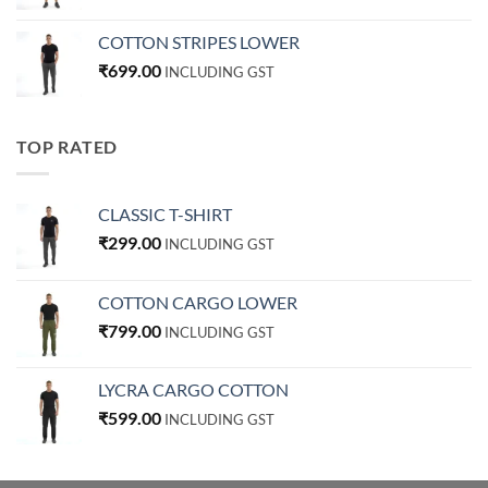
COTTON STRIPES LOWER
₹
699.00
INCLUDING GST
TOP RATED
CLASSIC T-SHIRT
₹
299.00
INCLUDING GST
COTTON CARGO LOWER
₹
799.00
INCLUDING GST
LYCRA CARGO COTTON
₹
599.00
INCLUDING GST