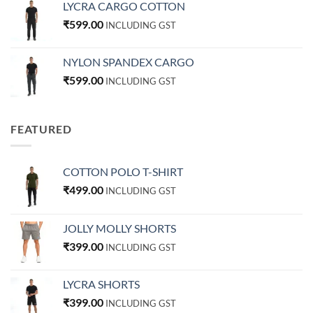
LYCRA CARGO COTTON
₹
599.00
INCLUDING GST
NYLON SPANDEX CARGO
₹
599.00
INCLUDING GST
FEATURED
COTTON POLO T-SHIRT
₹
499.00
INCLUDING GST
JOLLY MOLLY SHORTS
₹
399.00
INCLUDING GST
LYCRA SHORTS
₹
399.00
INCLUDING GST