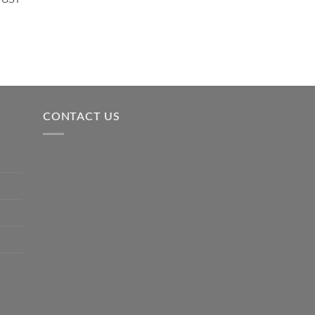
CONTACT US