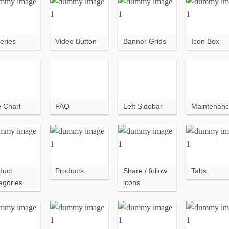
eries
Video Button
Banner Grids
Icon Box
e Chart
FAQ
Left Sidebar
Maintenan
duct
Products
Share / follow
Tabs
egories
icons