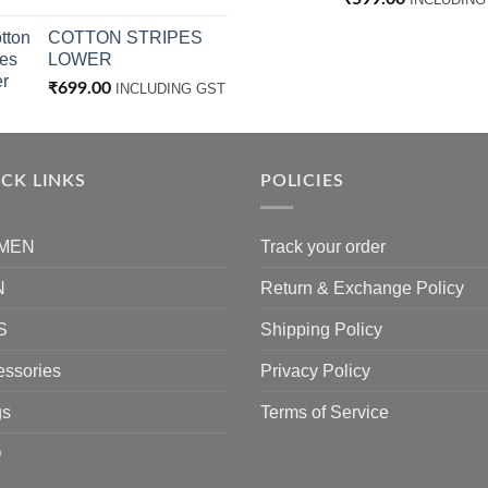
COTTON STRIPES
LOWER
₹
699.00
INCLUDING GST
CK LINKS
POLICIES
MEN
Track your order
N
Return & Exchange Policy
S
Shipping Policy
essories
Privacy Policy
gs
Terms of Service
Q