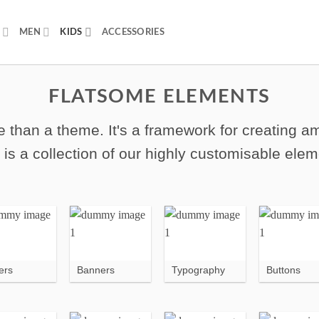
MEN
KIDS
ACCESSORIES
FLATSOME ELEMENTS
 than a theme. It's a framework for creating 
 is a collection of our highly customisable elem
ers
Banners
Typography
Buttons