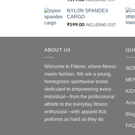
NYLON SPANDEX
CARGO
₹
599.00
INCLUDING GST
ABOUT US
QUI
Welcome to Fittonn, where fitness
WO
meets fashion. We are a young,
ME
homegrown sportswear brand
dedicated to empowering every
KID
individual—from the professional
Acc
athlete to the everyday fitness
enthusiast—with apparel that
Blo
performs as hard as they do.
FA