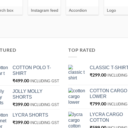
rch box
Instagram feed
Accordion
Logo
ATURED
TOP RATED
COTTON POLO T-
CLASSIC T-SHIR
SHIRT
₹
299.00
INCLUDING
₹
499.00
INCLUDING GST
COTTON CARGO
JOLLY MOLLY
LOWER
SHORTS
₹
799.00
INCLUDING
₹
399.00
INCLUDING GST
LYCRA CARGO
LYCRA SHORTS
COTTON
₹
399.00
INCLUDING GST
₹
599.00
INCLUDING