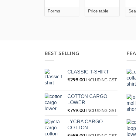
Forms
Price table
Sea
BEST SELLING
FE
CLASSIC T-SHIRT
₹
299.00
INCLUDING GST
COTTON CARGO
LOWER
₹
799.00
INCLUDING GST
LYCRA CARGO
COTTON
₹
599.00
INCLUDING GST