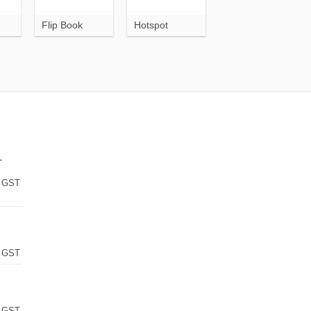
Flip Book
Hotspot
T
 GST
 GST
 GST