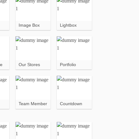
Image Box
Lightbox
ce
Our Stores
Portfolio
Team Member
Countdown