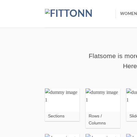
Skip
to
WOMEN
content
Flatsome is more
Here
Sections
Rows /
Slid
Columns