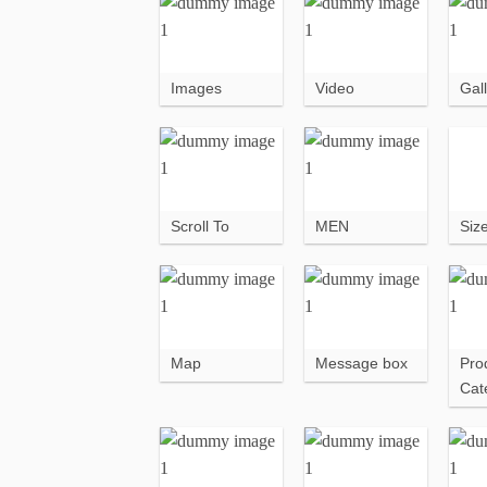
Images
Video
Gall
Scroll To
MEN
Siz
Map
Message box
Pro
Cat