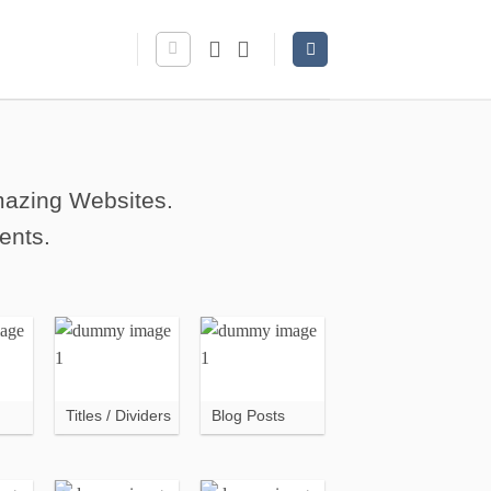
amazing Websites.
ents.
Titles / Dividers
Blog Posts