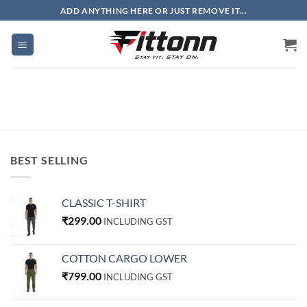
Skip
ADD ANYTHING HERE OR JUST REMOVE IT...
to
content
BEST SELLING
CLASSIC T-SHIRT
₹
299.00
INCLUDING GST
COTTON CARGO LOWER
₹
799.00
INCLUDING GST