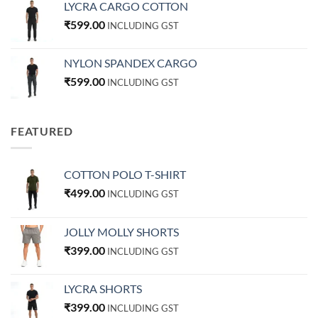
LYCRA CARGO COTTON
₹
599.00
INCLUDING GST
NYLON SPANDEX CARGO
₹
599.00
INCLUDING GST
FEATURED
COTTON POLO T-SHIRT
₹
499.00
INCLUDING GST
JOLLY MOLLY SHORTS
₹
399.00
INCLUDING GST
LYCRA SHORTS
₹
399.00
INCLUDING GST