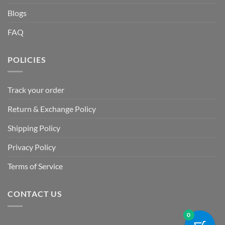
Blogs
FAQ
POLICIES
Track your order
Return & Exchange Policy
Shipping Policy
Privacy Policy
Terms of Service
CONTACT US
0