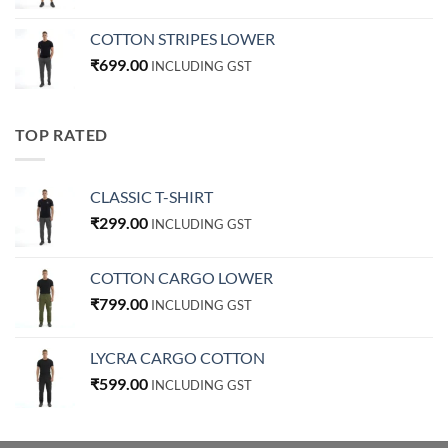
COTTON STRIPES LOWER
₹
699.00
INCLUDING GST
TOP RATED
CLASSIC T-SHIRT
₹
299.00
INCLUDING GST
COTTON CARGO LOWER
₹
799.00
INCLUDING GST
LYCRA CARGO COTTON
₹
599.00
INCLUDING GST