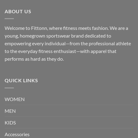
ABOUT US
Welcome to Fittonn, where fitness meets fashion. We are a
young, homegrown sportswear brand dedicated to
empowering every individual—from the professional athlete
to the everyday fitness enthusiast—with apparel that
performs as hard as they do.
QUICK LINKS
WOMEN
MEN
KIDS
Accessories