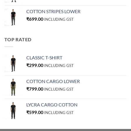
COTTON STRIPES LOWER
₹
699.00
INCLUDING GST
TOP RATED
CLASSIC T-SHIRT
₹
299.00
INCLUDING GST
COTTON CARGO LOWER
₹
799.00
INCLUDING GST
LYCRA CARGO COTTON
₹
599.00
INCLUDING GST