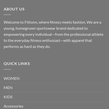
ABOUT US
Welcome to Fittonn, where fitness meets fashion. We are a
young, homegrown sportswear brand dedicated to
empowering every individual—from the professional athlete
to the everyday fitness enthusiast—with apparel that
performs as hard as they do.
QUICK LINKS
WOMEN
MEN
KIDS
Accessories