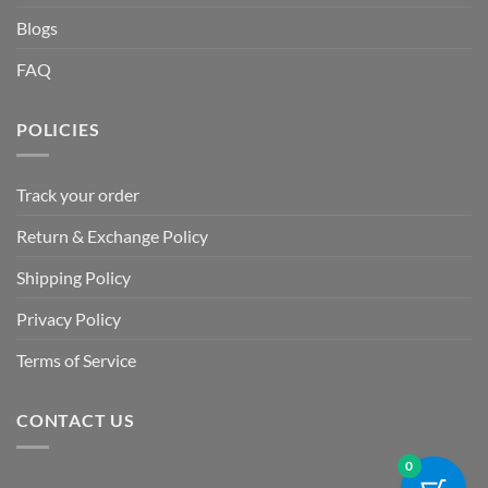
Blogs
FAQ
POLICIES
Track your order
Return & Exchange Policy
Shipping Policy
Privacy Policy
Terms of Service
CONTACT US
0