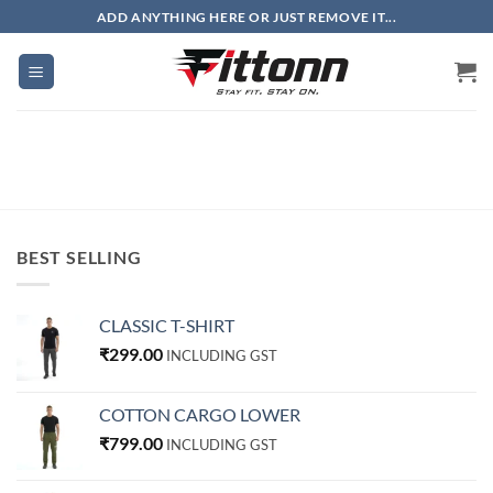
Skip
ADD ANYTHING HERE OR JUST REMOVE IT...
to
content
BEST SELLING
CLASSIC T-SHIRT
₹
299.00
INCLUDING GST
COTTON CARGO LOWER
₹
799.00
INCLUDING GST