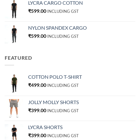
LYCRA CARGO COTTON
₹
599.00
INCLUDING GST
NYLON SPANDEX CARGO
₹
599.00
INCLUDING GST
FEATURED
COTTON POLO T-SHIRT
₹
499.00
INCLUDING GST
JOLLY MOLLY SHORTS
₹
399.00
INCLUDING GST
LYCRA SHORTS
₹
399.00
INCLUDING GST