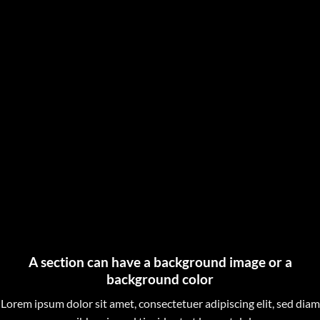
A section can have a background image or a
background color
Lorem ipsum dolor sit amet, consectetuer adipiscing elit, sed diam