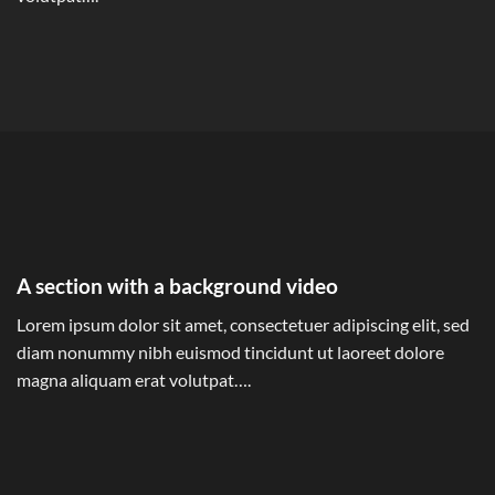
A section with a background video
Lorem ipsum dolor sit amet, consectetuer adipiscing elit, sed
diam nonummy nibh euismod tincidunt ut laoreet dolore
magna aliquam erat volutpat….