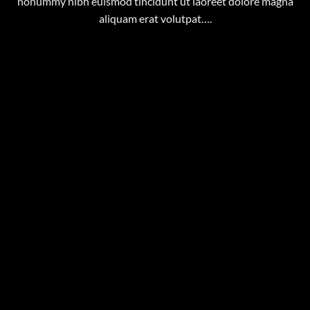
nonummy nibh euismod tincidunt ut laoreet dolore magna
aliquam erat volutpat….