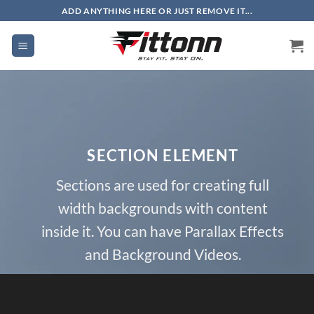
Skip
ADD ANYTHING HERE OR JUST REMOVE IT...
to
content
SECTION ELEMENT
Sections are used for creating full
width backgrounds with content
inside it. You can have Parallax Effects
and Background Videos.