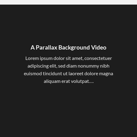
A Parallax Background Video
Lorem ipsum dolor sit amet, consectetuer
adipiscing elit, sed diam nonummy nibh
euismod tincidunt ut laoreet dolore magna
aliquam erat volutpat….