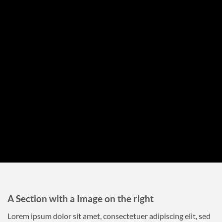
A Section with a Image on the right
Lorem ipsum dolor sit amet, consectetuer adipiscing elit, sed