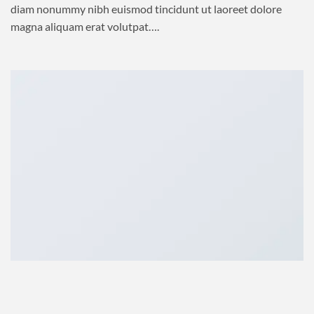
diam nonummy nibh euismod tincidunt ut laoreet dolore
magna aliquam erat volutpat….