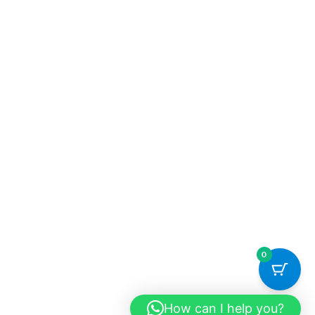
0
How can I help you?