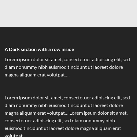
A Dark section with a row inside
Lorem ipsum dolor sit amet, consectetuer adipiscing elit, sed
diam nonummy nibh euismod tincidunt ut laoreet dolore
magna aliquam erat volutpat….
Lorem ipsum dolor sit amet, consectetuer adipiscing elit, sed
diam nonummy nibh euismod tincidunt ut laoreet dolore
magna aliquam erat volutpat….Lorem ipsum dolor sit amet,
consectetuer adipiscing elit, sed diam nonummy nibh
euismod tincidunt ut laoreet dolore magna aliquam erat
volutpat….