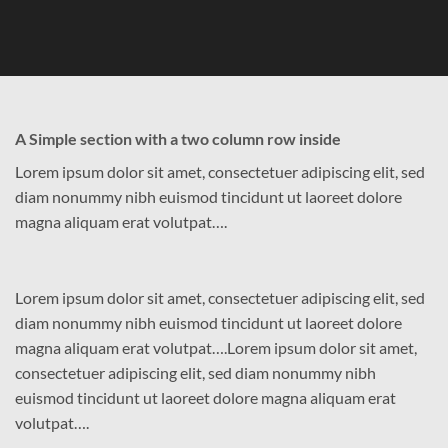
A Simple section with a two column row inside
Lorem ipsum dolor sit amet, consectetuer adipiscing elit, sed
diam nonummy nibh euismod tincidunt ut laoreet dolore
magna aliquam erat volutpat….
Lorem ipsum dolor sit amet, consectetuer adipiscing elit, sed
diam nonummy nibh euismod tincidunt ut laoreet dolore
magna aliquam erat volutpat….Lorem ipsum dolor sit amet,
consectetuer adipiscing elit, sed diam nonummy nibh
euismod tincidunt ut laoreet dolore magna aliquam erat
volutpat….