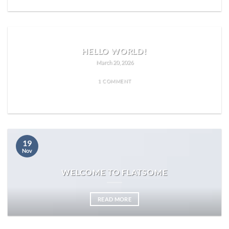
HELLO WORLD!
March 20, 2026
1 COMMENT
READ MORE
19
Nov
WELCOME TO FLATSOME
READ MORE