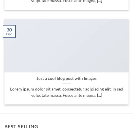
vulputate massa. Fusce ante magna, [...]
30
Dec
Just a cool blog post with Images
Lorem ipsum dolor sit amet, consectetur adipiscing elit. In sed
vulputate massa. Fusce ante magna, [...]
BEST SELLING