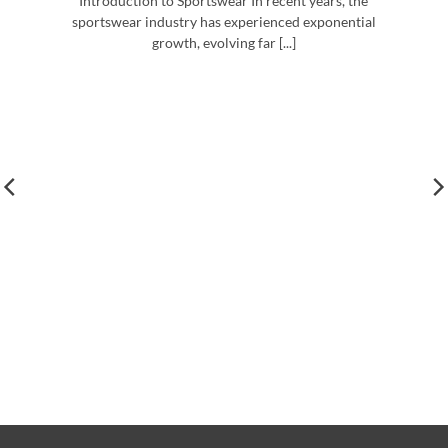
Introduction to Sportswear In recent years, the
sportswear industry has experienced exponential
growth, evolving far [...]