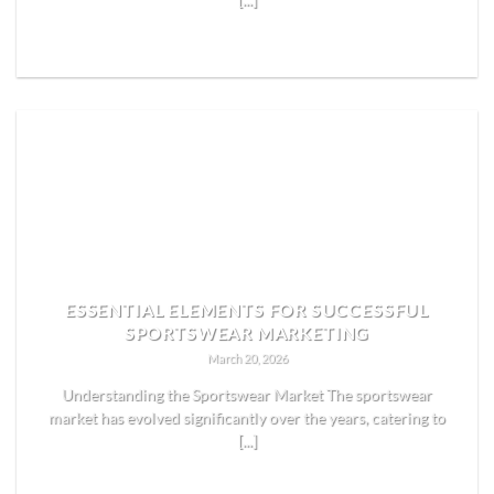
[...]
READ MORE
ESSENTIAL ELEMENTS FOR SUCCESSFUL
SPORTSWEAR MARKETING
March 20, 2026
Understanding the Sportswear Market The sportswear
market has evolved significantly over the years, catering to
[...]
READ MORE