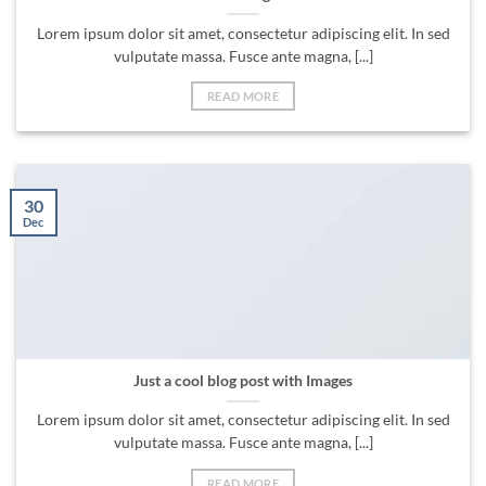
Lorem ipsum dolor sit amet, consectetur adipiscing elit. In sed
vulputate massa. Fusce ante magna, [...]
READ MORE
30
Dec
Just a cool blog post with Images
Lorem ipsum dolor sit amet, consectetur adipiscing elit. In sed
vulputate massa. Fusce ante magna, [...]
READ MORE