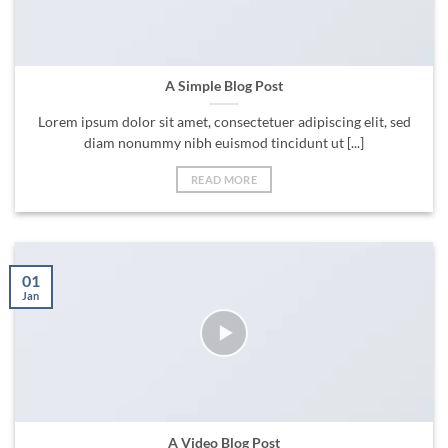
A Simple Blog Post
Lorem ipsum dolor sit amet, consectetuer adipiscing elit, sed
diam nonummy nibh euismod tincidunt ut [...]
READ MORE
01
Jan
A Video Blog Post