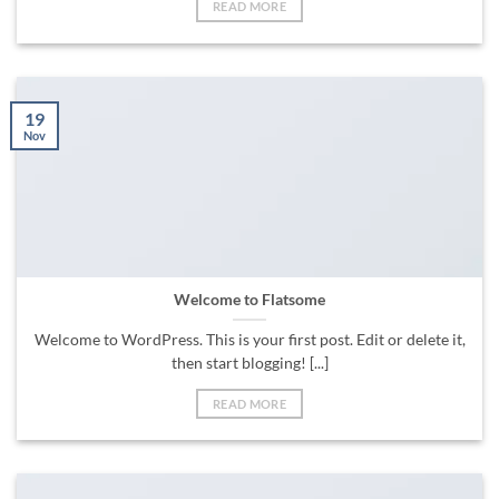
READ MORE
19
Nov
Welcome to Flatsome
Welcome to WordPress. This is your first post. Edit or delete it,
then start blogging! [...]
READ MORE