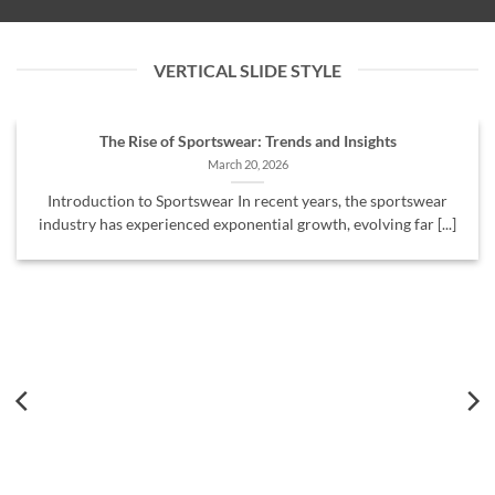
VERTICAL SLIDE STYLE
The Rise of Sportswear: Trends and Insights
March 20, 2026
Introduction to Sportswear In recent years, the sportswear
industry has experienced exponential growth, evolving far [...]