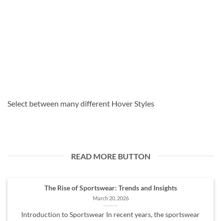
Select between many different Hover Styles
READ MORE BUTTON
The Rise of Sportswear: Trends and Insights
March 20, 2026
Introduction to Sportswear In recent years, the sportswear