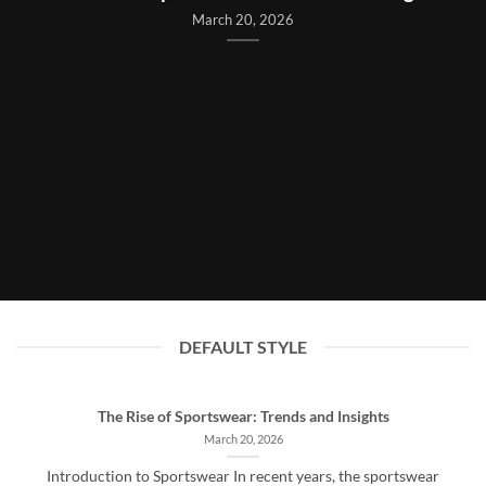
March 20, 2026
DEFAULT STYLE
The Rise of Sportswear: Trends and Insights
March 20, 2026
Introduction to Sportswear In recent years, the sportswear