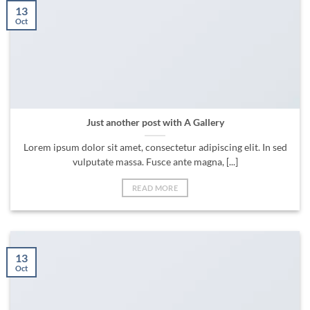
13
Oct
Just another post with A Gallery
Lorem ipsum dolor sit amet, consectetur adipiscing elit. In sed
vulputate massa. Fusce ante magna, [...]
READ MORE
13
Oct