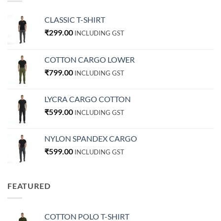
CLASSIC T-SHIRT
₹
299.00
INCLUDING GST
COTTON CARGO LOWER
₹
799.00
INCLUDING GST
LYCRA CARGO COTTON
₹
599.00
INCLUDING GST
NYLON SPANDEX CARGO
₹
599.00
INCLUDING GST
FEATURED
COTTON POLO T-SHIRT