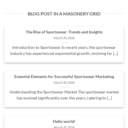
BLOG POST IN A MASONERY GRID
The Rise of Sportswear: Trends and Insights
March 20, 2026
Introduction to Sportswear In recent years, the sportswear
industry has experienced exponential growth, evolving far [...]
Essential Elements for Successful Sportswear Marketing
March 20, 2026
Understanding the Sportswear Market The sportswear market
has evolved significantly over the years, catering to [...]
Hello world!
March 20, 2026