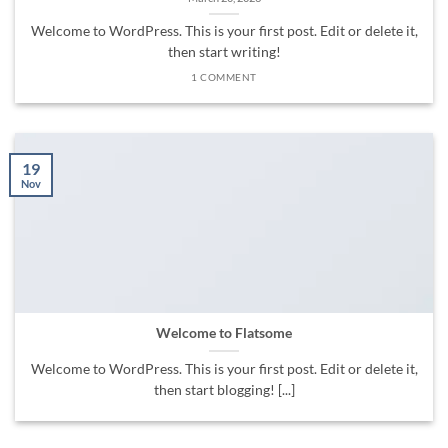
Welcome to WordPress. This is your first post. Edit or delete it,
then start writing!
1 COMMENT
19
Nov
Welcome to Flatsome
Welcome to WordPress. This is your first post. Edit or delete it,
then start blogging! [...]