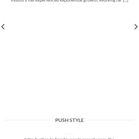
PUSH STYLE
The Rise of Sportswear: Trends and Insights
March 20, 2026