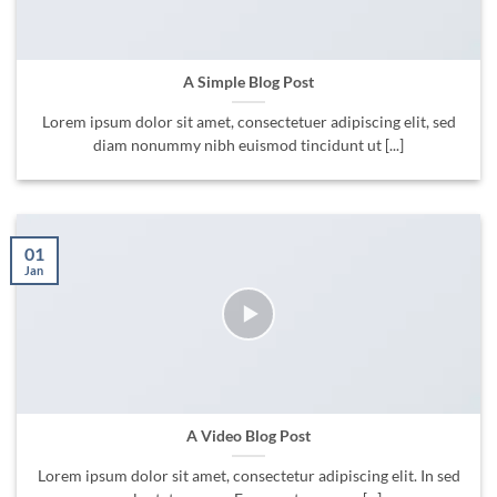
A Simple Blog Post
Lorem ipsum dolor sit amet, consectetuer adipiscing elit, sed
diam nonummy nibh euismod tincidunt ut [...]
01
Jan
A Video Blog Post
Lorem ipsum dolor sit amet, consectetur adipiscing elit. In sed