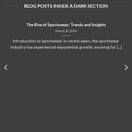
BLOG POSTS INSIDE A DARK SECTION
The Rise of Sportswear: Trends and Insights
March 20, 2026
Introduction to Sportswear In recent years, the sportswear
industry has experienced exponential growth, evolving far [...]