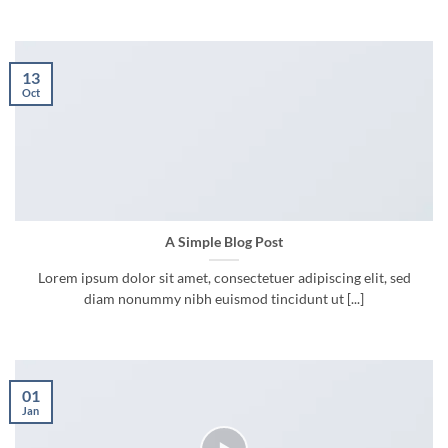
13
Oct
A Simple Blog Post
Lorem ipsum dolor sit amet, consectetuer adipiscing elit, sed
diam nonummy nibh euismod tincidunt ut [...]
01
Jan