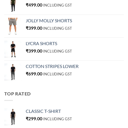
₹
499.00
INCLUDING GST
JOLLY MOLLY SHORTS
₹
399.00
INCLUDING GST
LYCRA SHORTS
₹
399.00
INCLUDING GST
COTTON STRIPES LOWER
₹
699.00
INCLUDING GST
TOP RATED
CLASSIC T-SHIRT
₹
299.00
INCLUDING GST