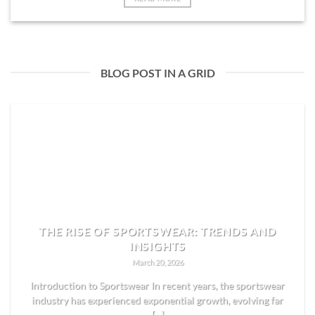
BLOG POST IN A GRID
THE RISE OF SPORTSWEAR: TRENDS AND
INSIGHTS
March 20, 2026
Introduction to Sportswear In recent years, the sportswear
industry has experienced exponential growth, evolving far