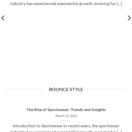
industry has experienced exponential growth, evolving far [...]
BOUNCE STYLE
The Rise of Sportswear: Trends and Insights
March 20, 2026
Introduction to Sportswear In recent years, the sportswear
industry has experienced exponential growth, evolving far [...]