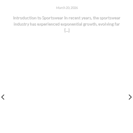
THE RISE OF SPORTSWEAR: TRENDS AND INSIGHTS
March 20, 2026
Introduction to Sportswear In recent years, the sportswear
industry has experienced exponential growth, evolving far
[...]