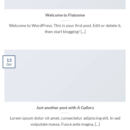
Welcome to Flatsome
Welcome to WordPress. This is your first post. Edit or delete it,
then start blogging! [...]
13
Oct
Just another post with A Gallery
Lorem ipsum dolor sit amet, consectetur adipiscing elit. In sed
vulputate massa. Fusce ante magna, [...]