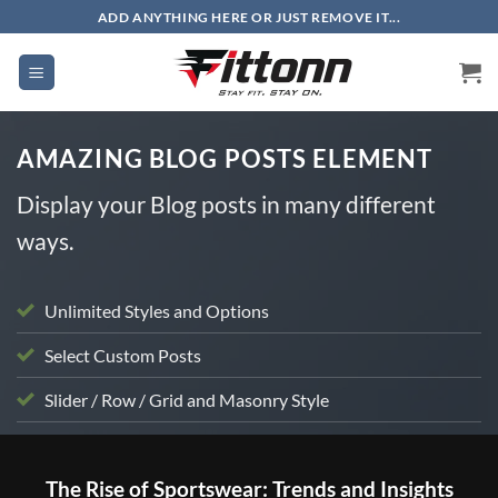
Skip
ADD ANYTHING HERE OR JUST REMOVE IT...
to
content
AMAZING BLOG POSTS ELEMENT
Display your Blog posts in many different
ways.
Unlimited Styles and Options
Select Custom Posts
Slider / Row / Grid and Masonry Style
UNCATEGORIZED
The Rise of Sportswear: Trends and Insights