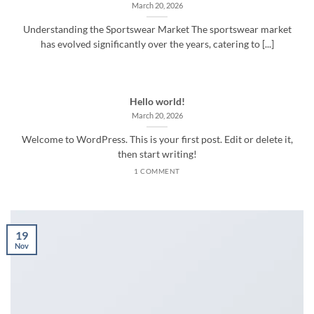
March 20, 2026
Understanding the Sportswear Market The sportswear market
has evolved significantly over the years, catering to [...]
Hello world!
March 20, 2026
Welcome to WordPress. This is your first post. Edit or delete it,
then start writing!
1 COMMENT
19
Nov