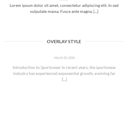
Lorem ipsum dolor sit amet, consectetur adipiscing elit. In sed
vulputate massa. Fusce ante magna, [...]
OVERLAY STYLE
THE RISE OF SPORTSWEAR: TRENDS AND INSIGHTS
March 20, 2026
Introduction to Sportswear In recent years, the sportswear
industry has experienced exponential growth, evolving far
[...]