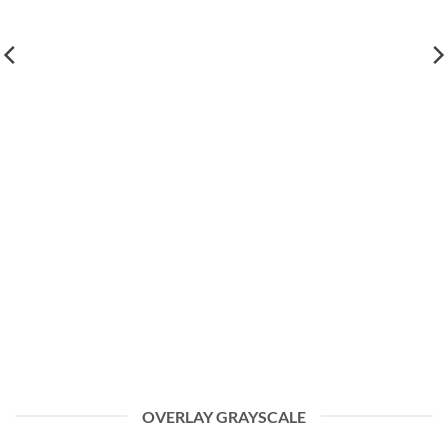
OVERLAY GRAYSCALE