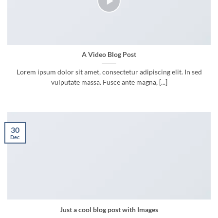
A Video Blog Post
Lorem ipsum dolor sit amet, consectetur adipiscing elit. In sed
vulputate massa. Fusce ante magna, [...]
30
Dec
Just a cool blog post with Images