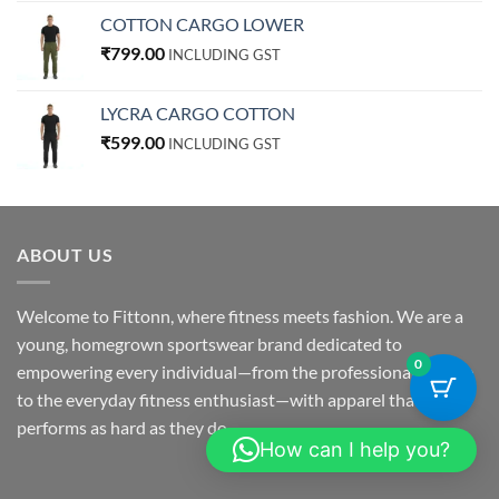
COTTON CARGO LOWER
₹
799.00
INCLUDING GST
LYCRA CARGO COTTON
₹
599.00
INCLUDING GST
ABOUT US
Welcome to Fittonn, where fitness meets fashion. We are a
young, homegrown sportswear brand dedicated to
0
empowering every individual—from the professional athlete
to the everyday fitness enthusiast—with apparel that
performs as hard as they do.
How can I help you?