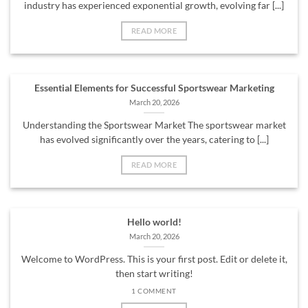
industry has experienced exponential growth, evolving far [...]
READ MORE
Essential Elements for Successful Sportswear Marketing
March 20, 2026
Understanding the Sportswear Market The sportswear market
has evolved significantly over the years, catering to [...]
READ MORE
Hello world!
March 20, 2026
Welcome to WordPress. This is your first post. Edit or delete it,
then start writing!
1 COMMENT