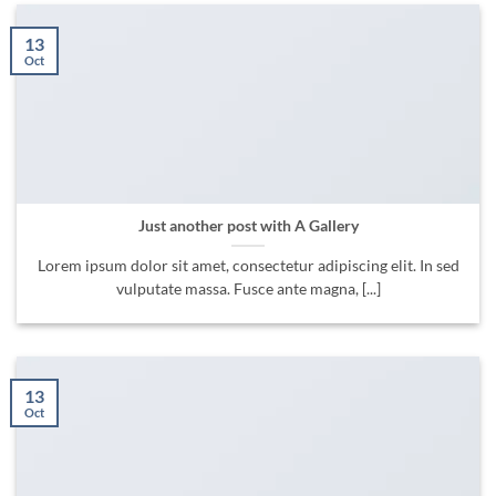
13
Oct
Just another post with A Gallery
Lorem ipsum dolor sit amet, consectetur adipiscing elit. In sed
vulputate massa. Fusce ante magna, [...]
13
Oct