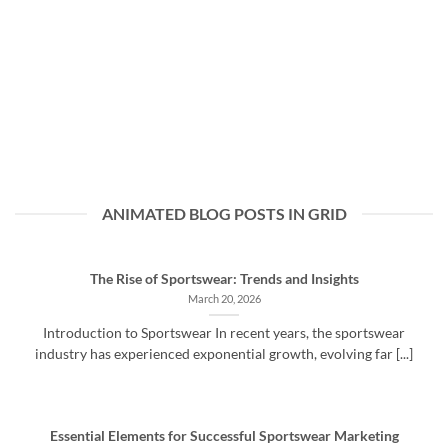
ANIMATED BLOG POSTS IN GRID
The Rise of Sportswear: Trends and Insights
March 20, 2026
Introduction to Sportswear In recent years, the sportswear
industry has experienced exponential growth, evolving far [...]
Essential Elements for Successful Sportswear Marketing