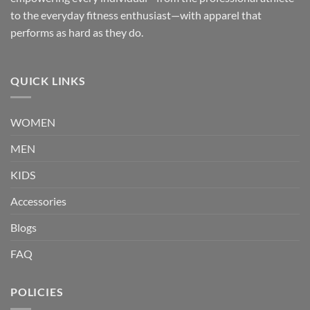
to the everyday fitness enthusiast—with apparel that
performs as hard as they do.
QUICK LINKS
WOMEN
MEN
KIDS
Accessories
Blogs
FAQ
POLICIES