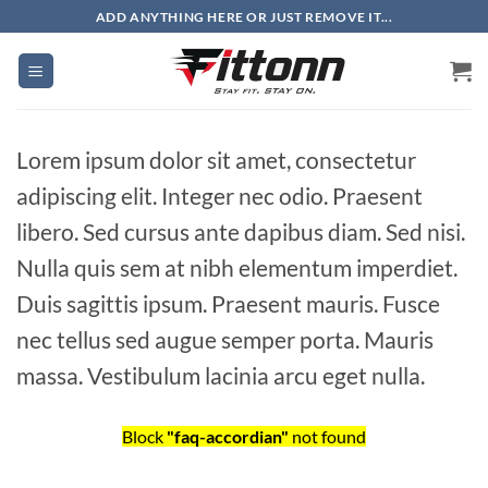
Skip
ADD ANYTHING HERE OR JUST REMOVE IT...
to
content
Lorem ipsum dolor sit amet, consectetur
adipiscing elit. Integer nec odio. Praesent
libero. Sed cursus ante dapibus diam. Sed nisi.
Nulla quis sem at nibh elementum imperdiet.
Duis sagittis ipsum. Praesent mauris. Fusce
nec tellus sed augue semper porta. Mauris
massa. Vestibulum lacinia arcu eget nulla.
Block
"faq-accordian"
not found