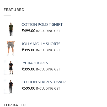
FEATURED
COTTON POLO T-SHIRT
₹
499.00
INCLUDING GST
JOLLY MOLLY SHORTS
₹
399.00
INCLUDING GST
LYCRA SHORTS
₹
399.00
INCLUDING GST
COTTON STRIPES LOWER
₹
699.00
INCLUDING GST
TOP RATED