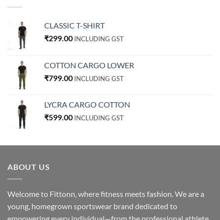
CLASSIC T-SHIRT
₹
299.00
INCLUDING GST
COTTON CARGO LOWER
₹
799.00
INCLUDING GST
LYCRA CARGO COTTON
₹
599.00
INCLUDING GST
ABOUT US
Welcome to Fittonn, where fitness meets fashion. We are a
young, homegrown sportswear brand dedicated to
empowering every individual—from the professional athlete