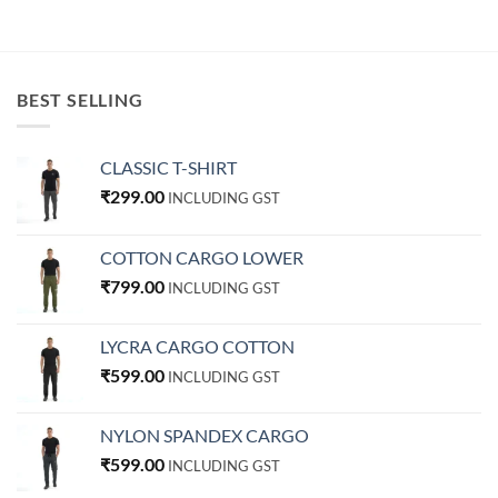
BEST SELLING
CLASSIC T-SHIRT
₹
299.00
INCLUDING GST
COTTON CARGO LOWER
₹
799.00
INCLUDING GST
LYCRA CARGO COTTON
₹
599.00
INCLUDING GST
NYLON SPANDEX CARGO
₹
599.00
INCLUDING GST