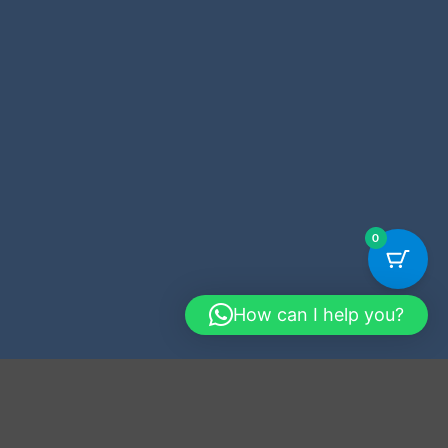
0
How can I help you?