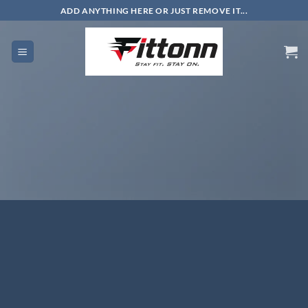
Skip
ADD ANYTHING HERE OR JUST REMOVE IT...
to
content