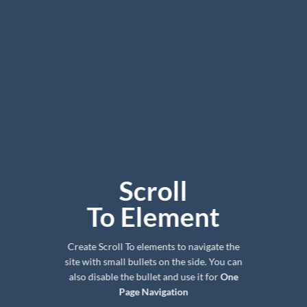
Scroll
To
Element
Create Scroll To elements to navigate the
site with small bullets on the side. You can
also disable the bullet and use it for
One
Page Navigation