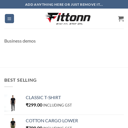
Skip
ADD ANYTHING HERE OR JUST REMOVE IT...
to
content
Business demos
BEST SELLING
CLASSIC T-SHIRT
₹
299.00
INCLUDING GST
COTTON CARGO LOWER
₹
799.00