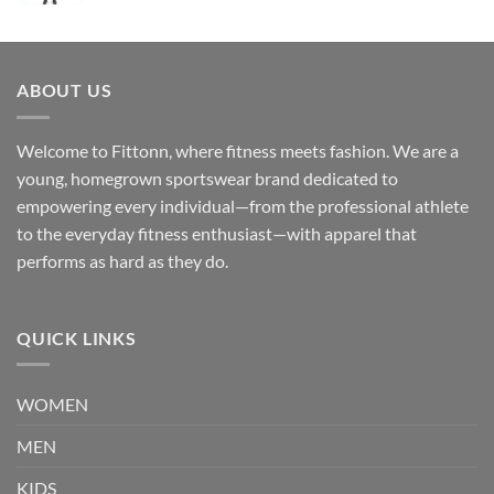
ABOUT US
Welcome to Fittonn, where fitness meets fashion. We are a
young, homegrown sportswear brand dedicated to
empowering every individual—from the professional athlete
to the everyday fitness enthusiast—with apparel that
performs as hard as they do.
QUICK LINKS
WOMEN
MEN
KIDS