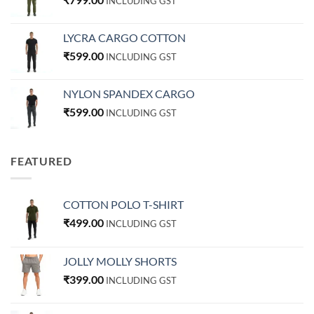
INCLUDING GST
LYCRA CARGO COTTON
₹
599.00
INCLUDING GST
NYLON SPANDEX CARGO
₹
599.00
INCLUDING GST
FEATURED
COTTON POLO T-SHIRT
₹
499.00
INCLUDING GST
JOLLY MOLLY SHORTS
₹
399.00
INCLUDING GST