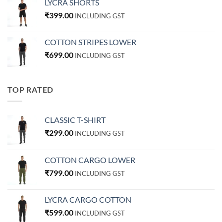
LYCRA SHORTS
₹
399.00
INCLUDING GST
COTTON STRIPES LOWER
₹
699.00
INCLUDING GST
TOP RATED
CLASSIC T-SHIRT
₹
299.00
INCLUDING GST
COTTON CARGO LOWER
₹
799.00
INCLUDING GST
LYCRA CARGO COTTON
₹
599.00
INCLUDING GST