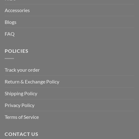
Accessories
Blogs
FAQ
POLICIES
Track your order
Return & Exchange Policy
Shipping Policy
Privacy Policy
Terms of Service
CONTACT US