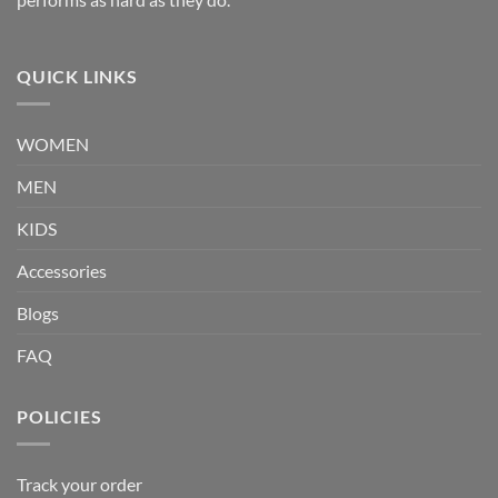
QUICK LINKS
WOMEN
MEN
KIDS
Accessories
Blogs
FAQ
POLICIES
Track your order