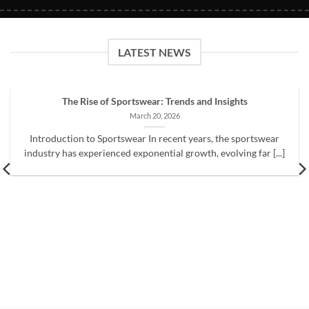
LATEST NEWS
The Rise of Sportswear: Trends and Insights
March 20, 2026
Introduction to Sportswear In recent years, the sportswear
industry has experienced exponential growth, evolving far [...]