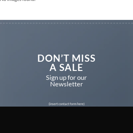
DON’T MISS
A SALE
Sign up for our
Newsletter
(insert contact form here)