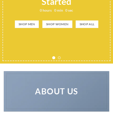
Started
0
hours
0
min
0
sec
SHOP MEN
SHOP WOMEN
SHOP ALL
ABOUT US