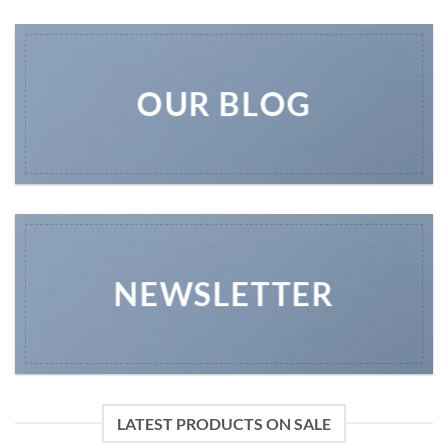
OUR BLOG
NEWSLETTER
LATEST PRODUCTS ON SALE