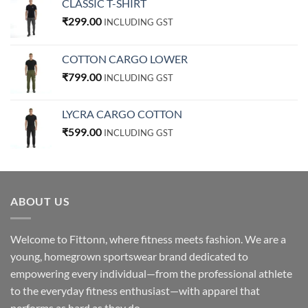
CLASSIC T-SHIRT
₹
299.00
INCLUDING GST
COTTON CARGO LOWER
₹
799.00
INCLUDING GST
LYCRA CARGO COTTON
₹
599.00
INCLUDING GST
ABOUT US
Welcome to Fittonn, where fitness meets fashion. We are a
young, homegrown sportswear brand dedicated to
empowering every individual—from the professional athlete
to the everyday fitness enthusiast—with apparel that
performs as hard as they do.