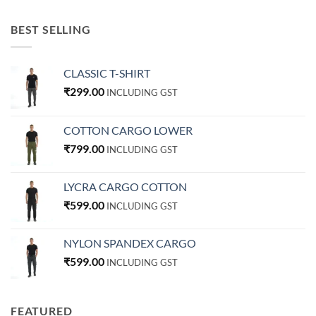
BEST SELLING
CLASSIC T-SHIRT
₹
299.00
INCLUDING GST
COTTON CARGO LOWER
₹
799.00
INCLUDING GST
LYCRA CARGO COTTON
₹
599.00
INCLUDING GST
NYLON SPANDEX CARGO
₹
599.00
INCLUDING GST
FEATURED