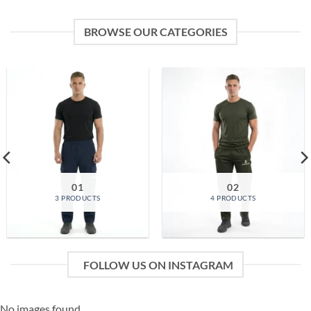
BROWSE OUR CATEGORIES
01
02
3 PRODUCTS
4 PRODUCTS
FOLLOW US ON INSTAGRAM
No images found.