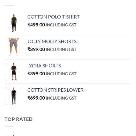
COTTON POLO T-SHIRT
₹
499.00
INCLUDING GST
JOLLY MOLLY SHORTS
₹
399.00
INCLUDING GST
LYCRA SHORTS
₹
399.00
INCLUDING GST
COTTON STRIPES LOWER
₹
699.00
INCLUDING GST
TOP RATED